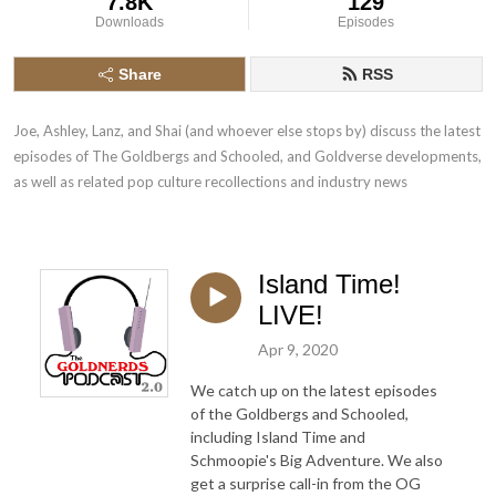
7.8K
129
Downloads
Episodes
Share
RSS
Joe, Ashley, Lanz, and Shai (and whoever else stops by) discuss the latest 
episodes of The Goldbergs and Schooled, and Goldverse developments, 
as well as related pop culture recollections and industry news
Island Time!
LIVE!
Apr 9, 2020
We catch up on the latest episodes
of the Goldbergs and Schooled,
including Island Time and
Schmoopie's Big Adventure. We also
get a surprise call-in from the OG