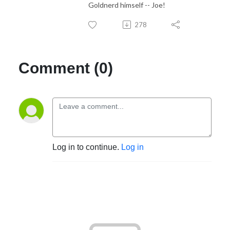
Goldnerd himself -- Joe!
278
Comment (0)
Log in to continue.
Log in