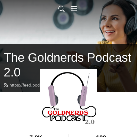
The Goldnerds Podcast
2.0
https://feed.podbean.com/goldnerds/feed.xml